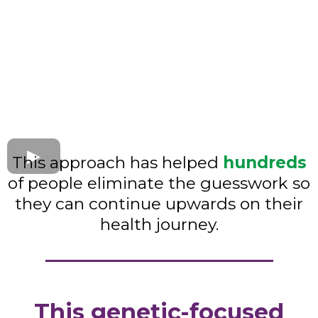
This approach has helped
hundreds
of people eliminate the guesswork so
they can continue upwards on their
health journey.
This genetic-focused