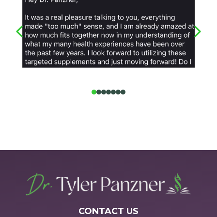
CONTACT US