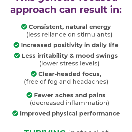
approach can result in:
Consistent, natural energy
(less reliance on stimulants)
Increased positivity in daily life
Less irritability & mood swings
(lower stress levels)
Clear-headed focus,
(free of fog and headaches)
Fewer aches and pains
(decreased inflammation)
Improved physical performance