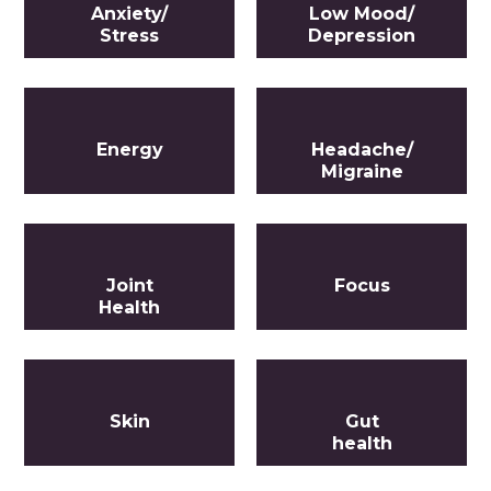
Anxiety/
Low Mood/
Stress
Depression
Energy
Headache/
Migraine
Joint
Focus
Health
Skin
Gut
health