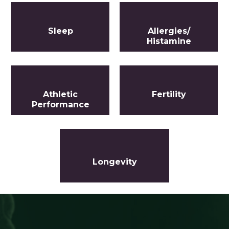
Sleep
Allergies/
Histamine
Athletic
Fertility
Performance
Longevity