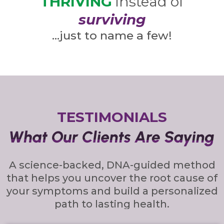
THRIVING
instead of
surviving
…just to name a few!
TESTIMONIALS
A science-backed, DNA-guided method
that helps you uncover the root cause of
your symptoms and build a personalized
path to lasting health.