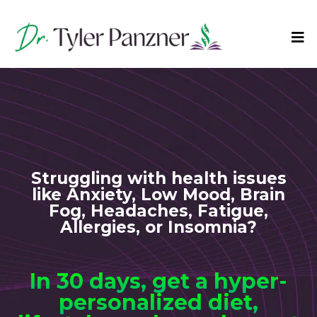
Struggling with health issues
like Anxiety, Low Mood, Brain
Fog, Headaches, Fatigue,
Allergies, or Insomnia?
In 30 days, get a hyper-
personalized diet,