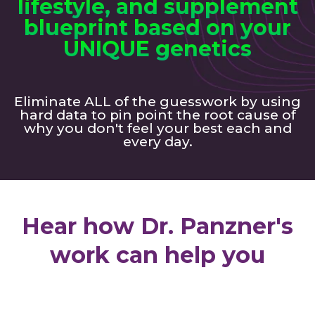
lifestyle, and supplement
blueprint based on your
UNIQUE genetics
Eliminate ALL of the guesswork by using
hard data to pin point the root cause of
why you don't feel your best each and
every day.
Hear how Dr. Panzner's
work can help you