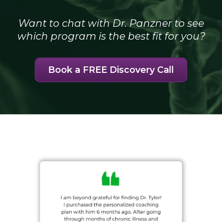
Want to chat with Dr. Panzner to see
which program is the best fit for you?
Book a FREE Discovery Call