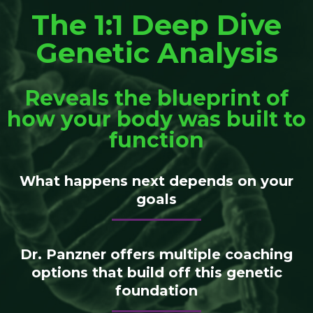
The 1:1 Deep Dive
Genetic Analysis
Reveals the blueprint of
how your body was built to
function
What happens next depends on your
goals
Dr. Panzner offers multiple coaching
options that build off this genetic
foundation