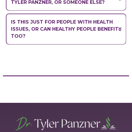
TYLER PANZNER, OR SOMEONE ELSE?
IS THIS JUST FOR PEOPLE WITH HEALTH
ISSUES, OR CAN HEALTHY PEOPLE BENEFIT
TOO?
stay ahead of
future issues