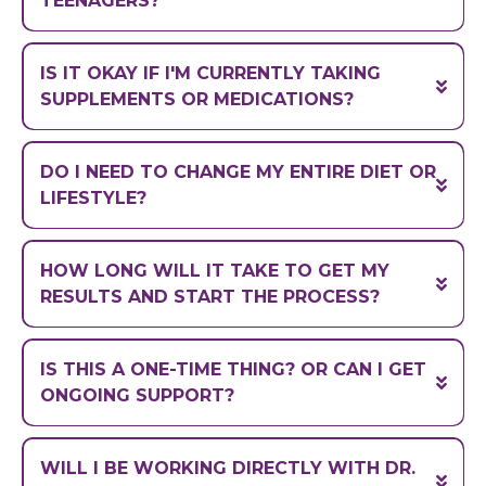
TEENAGERS?
IS IT OKAY IF I'M CURRENTLY TAKING
SUPPLEMENTS OR MEDICATIONS?
formulation flexibility
DO I NEED TO CHANGE MY ENTIRE DIET OR
(powders, liquids, etc.)
LIFESTYLE?
HOW LONG WILL IT TAKE TO GET MY
RESULTS AND START THE PROCESS?
IS THIS A ONE-TIME THING? OR CAN I GET
ONGOING SUPPORT?
WILL I BE WORKING DIRECTLY WITH DR.