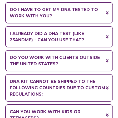
with the exceptions of New York, New
DO I HAVE TO GET MY DNA TESTED TO
Jersey, and Rhode Island
WORK WITH YOU?
DNA testing is required for all clients
I ALREADY DID A DNA TEST (LIKE
23ANDME) - CAN YOU USE THAT?
DO YOU WORK WITH CLIENTS OUTSIDE
THE UNITED STATES?
DNA KIT CANNOT BE SHIPPED TO THE
FOLLOWING COUNTRIES DUE TO CUSTOM
REGULATIONS:
CAN YOU WORK WITH KIDS OR