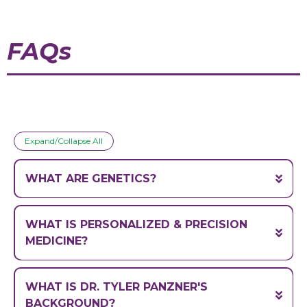
FAQs
Expand/Collapse All
WHAT ARE GENETICS?
Genetics
WHAT IS PERSONALIZED & PRECISION
MEDICINE?
Personalized medicine
(genome)
WHAT IS DR. TYLER PANZNER'S
BACKGROUND?