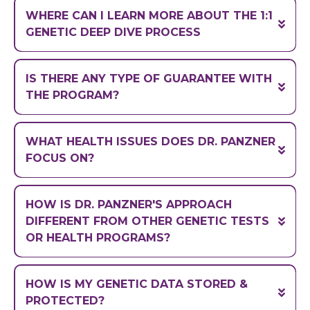
99.97%
WHERE CAN I LEARN MORE ABOUT THE 1:1
GENETIC DEEP DIVE PROCESS
IS THERE ANY TYPE OF GUARANTEE WITH
https://drtylerpanzner.com/startyourjourney
THE PROGRAM?
WHAT HEALTH ISSUES DOES DR. PANZNER
FOCUS ON?
HOW IS DR. PANZNER'S APPROACH
DIFFERENT FROM OTHER GENETIC TESTS
OR HEALTH PROGRAMS?
HOW IS MY GENETIC DATA STORED &
PROTECTED?