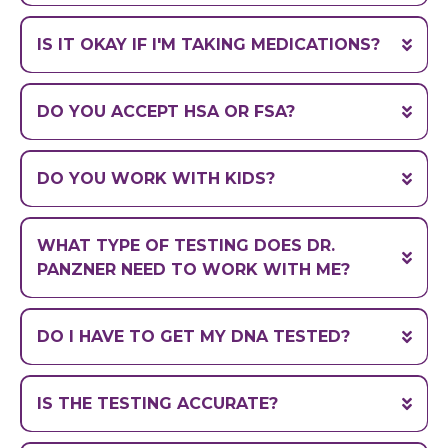
within a few days
IS IT OKAY IF I'M TAKING MEDICATIONS?
(which are
also affected by genetics)
DO YOU ACCEPT HSA OR FSA?
DO YOU WORK WITH KIDS?
info@drtylerpanzner.com
WHAT TYPE OF TESTING DOES DR.
PANZNER NEED TO WORK WITH ME?
(liquids vs. pills)
DO I HAVE TO GET MY DNA TESTED?
IS THE TESTING ACCURATE?