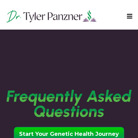
Start Your Genetic Health Journey