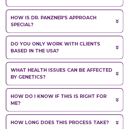
Cellular and
Molecular Biology
University of South
HOW IS DR. PANZNER'S APPROACH
Florida
Molecular and Cellular
SPECIAL?
Pharmacology
Stony Brook University.
Precision medicine
DO YOU ONLY WORK WITH CLIENTS
(drugs, vitamins,
BASED IN THE USA?
supplements)
we work with clients globally.
WHAT HEALTH ISSUES CAN BE AFFECTED
BY GENETICS?
"fight or flight"
HOW DO I KNOW IF THIS IS RIGHT FOR
(a single gene is often mutated
ME?
NOT
in thousands of locations)
HOW LONG DOES THIS PROCESS TAKE?