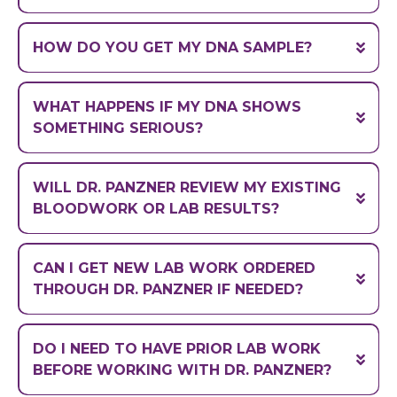
A handmade expertly-crafted
genetic blueprint
most broken
HOW DO YOU GET MY DNA SAMPLE?
systems in your biology
WHAT HAPPENS IF MY DNA SHOWS
SOMETHING SERIOUS?
WILL DR. PANZNER REVIEW MY EXISTING
PhD
BLOODWORK OR LAB RESULTS?
pharmacologist
how supplements,
CAN I GET NEW LAB WORK ORDERED
relieved and empowered
medications, and genetics interact
THROUGH DR. PANZNER IF NEEDED?
not a diagnostic service
DO I NEED TO HAVE PRIOR LAB WORK
BEFORE WORKING WITH DR. PANZNER?
Click here